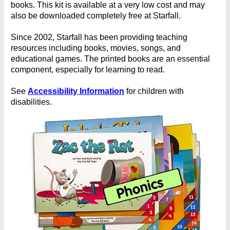
books. This kit is available at a very low cost and may
also be downloaded completely free at Starfall.
Since 2002, Starfall has been providing teaching
resources including books, movies, songs, and
educational games. The printed books are an essential
component, especially for learning to read.
See
Accessibility Information
for children with
disabilities.