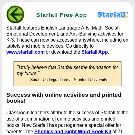
Starfall Free App
Starfall features English Language Arts, Math, Social-
Emotional Development, and Anti-Bullying activities for
K-3. These can now be accessed anywhere, including on
tablets and mobile devices! Go directly to
www.starfall.com
or download the
Starfall App
.
"I truly believe that Starfall set the foundation for
my future."
-- Sarah, Undergraduate at Stanford University
Success with online activities and printed
books!
Classroom teachers attribute the success of Starfall to the
use of a combination of online activities and printed
books. Now Starfall has put together a special offer for
parents: The
Phonics and Sight Word Book Kit
of 21